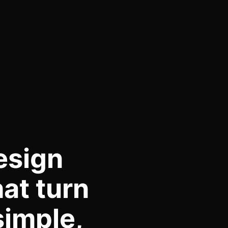
esign
at turn
simple,