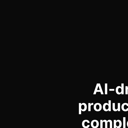
AI-d
produc
comple