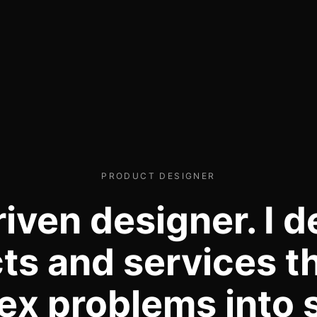
PRODUCT DESIGNER
riven designer. I d
ts and services th
x problems into 