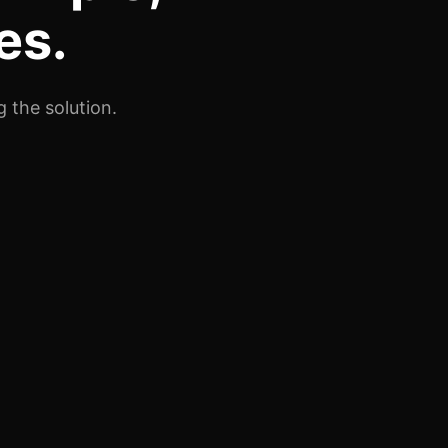
es.
 the solution.