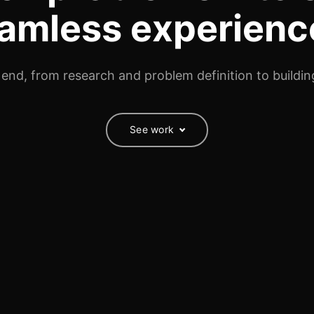
amless experienc
 end, from research and problem definition to building
See work