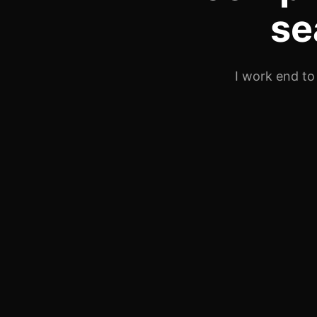
se
I work end to