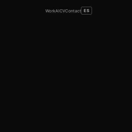
Work
AI
CV
Contact
ES